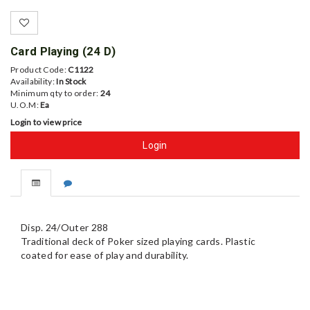
Card Playing (24 D)
Product Code:
C1122
Availability:
In Stock
Minimum qty to order:
24
U.O.M:
Ea
Login to view price
Login
Disp. 24/Outer 288
Traditional deck of Poker sized playing cards. Plastic