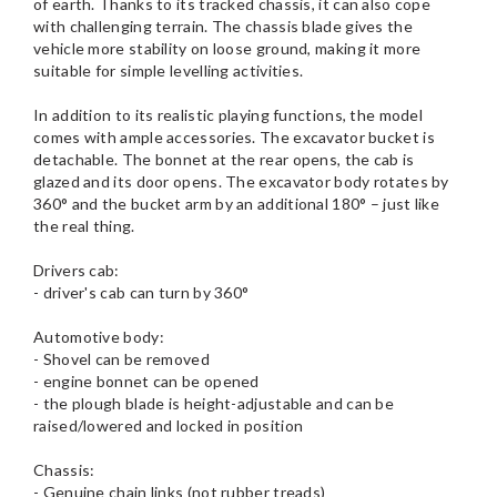
of earth. Thanks to its tracked chassis, it can also cope
with challenging terrain. The chassis blade gives the
vehicle more stability on loose ground, making it more
suitable for simple levelling activities.
In addition to its realistic playing functions, the model
comes with ample accessories. The excavator bucket is
detachable. The bonnet at the rear opens, the cab is
glazed and its door opens. The excavator body rotates by
360° and the bucket arm by an additional 180° – just like
the real thing.
Drivers cab:
- driver's cab can turn by 360°
Automotive body:
- Shovel can be removed
- engine bonnet can be opened
- the plough blade is height-adjustable and can be
raised/lowered and locked in position
Chassis:
- Genuine chain links (not rubber treads)