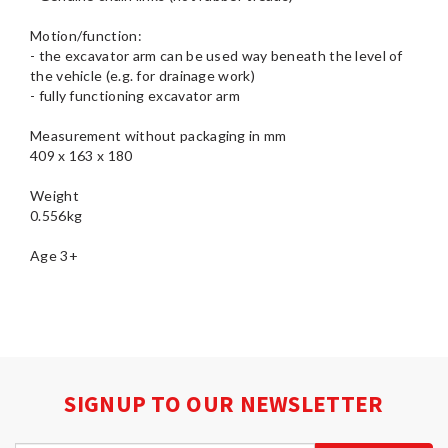
Motion/function:
- the excavator arm can be used way beneath the level of
the vehicle (e.g. for drainage work)
- fully functioning excavator arm
Measurement without packaging in mm
409 x 163 x 180
Weight
0.556kg
SIGNUP TO OUR NEWSLETTER