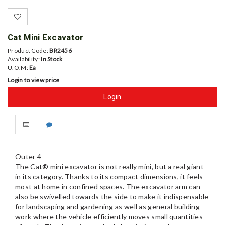
Cat Mini Excavator
Product Code:
BR2456
Availability:
In Stock
U.O.M:
Ea
Login to view price
Login
Outer 4
The Cat® mini excavator is not really mini, but a real giant
in its category. Thanks to its compact dimensions, it feels
most at home in confined spaces. The excavator arm can
also be swivelled towards the side to make it indispensable
for landscaping and gardening as well as general building
work where the vehicle efficiently moves small quantities