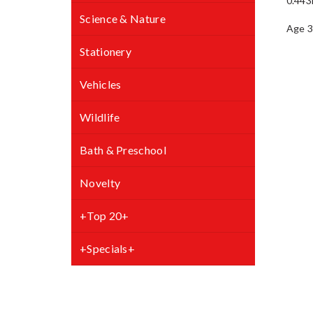
0.443
Science & Nature
Stationery
Vehicles
Wildlife
Bath & Preschool
Novelty
+Top 20+
+Specials+