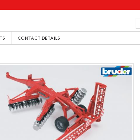
TS
CONTACT DETAILS