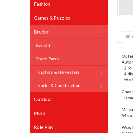
Fashion
Games & Puzzles
Bruder
D
Bworld
Outer
Spare Parts
Autom
- 2 ro
Tractors & Harvesters
- 4 d
- the 
Trucks & Construction
Chass
- trea
Outdoor
Measu
Plush
545 x
Role Play
Weig