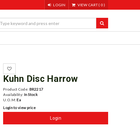
LOGIN
VIEW CART
(
0
)
Kuhn Disc Harrow
Product Code:
BR2217
Availability:
In Stock
U.O.M:
Ea
Login to view price
Login