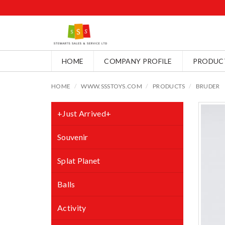
HOME
COMPANY PROFILE
PRODUC
HOME
WWW.SSSTOYS.COM
PRODUCTS
BRUDER
+Just Arrived+
Souvenir
Splat Planet
Balls
Activity