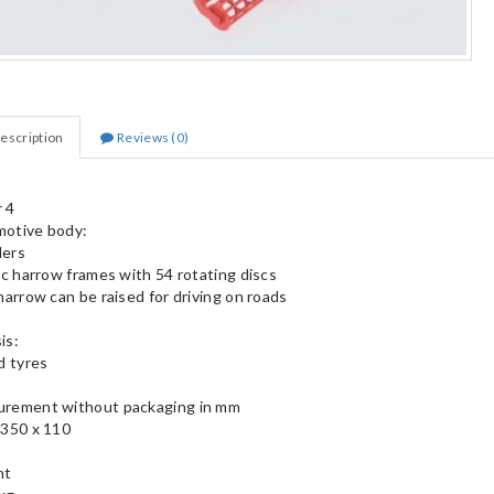
escription
Reviews (0)
 4
otive body:
llers
isc harrow frames with 54 rotating discs
harrow can be raised for driving on roads
is:
d tyres
rement without packaging in mm
 350 x 110
ht