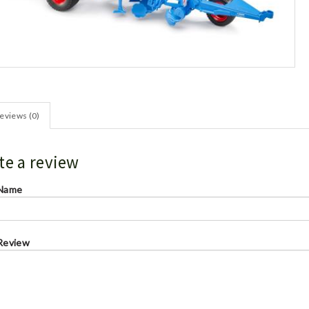
eviews (0)
te a review
 Name
Review