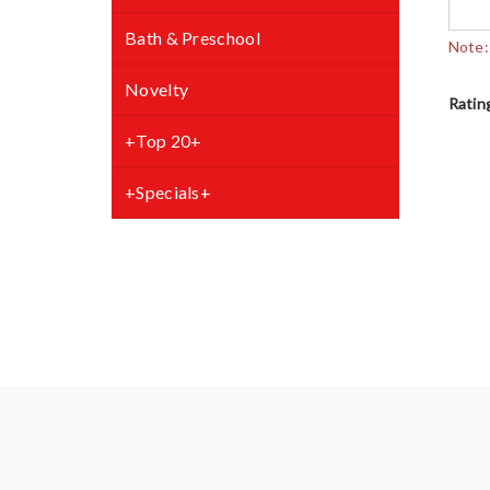
Bath & Preschool
Note:
Novelty
Ratin
+Top 20+
+Specials+