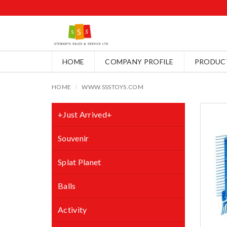
HOME
COMPANY PROFILE
PRODUC
HOME
WWW.SSSTOYS.COM
+Just Arrived+
Souvenir
Splat Planet
Balls
Activity