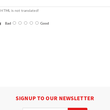
HTML is not translated!
g
Bad
Good
SIGNUP TO OUR NEWSLETTER