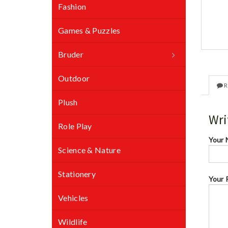
Fashion
Games & Puzzles
Bruder
Outdoor
R
Plush
Wri
Role Play
Your
Science & Nature
Stationery
Your 
Vehicles
Wildlife