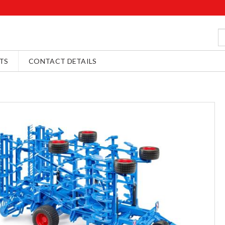
TS
CONTACT DETAILS