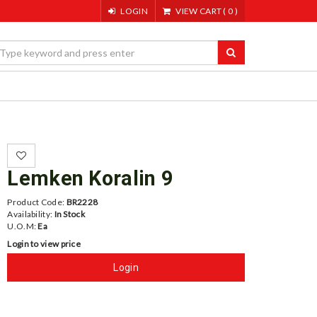
LOGIN
VIEW CART
(
0
)
Lemken Koralin 9
Product Code:
BR2228
Availability:
In Stock
U.O.M:
Ea
Login to view price
Login